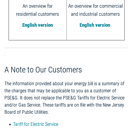
An overview for
An overview for commercial
residential customers
and industrial customers
English version
English version
A Note to Our Customers
The information provided about your energy bill is a summary of
the charges that may be applicable to you as a customer of
PSE&G. It does not replace the PSE&G Tariffs for Electric Service
and/or Gas Service. These tariffs are on file with the New Jersey
Board of Public Utilities.
Tariff for Electric Service