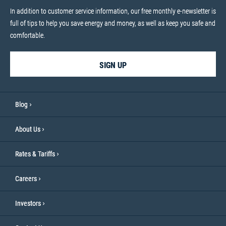
In addition to customer service information, our free monthly e-newsletter is
full of tips to help you save energy and money, as well as keep you safe and
comfortable.
SIGN UP
Blog
About Us
Rates & Tariffs
Careers
Investors