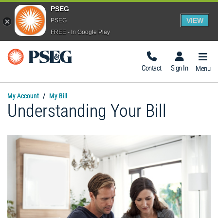
PSEG
VIEW
PSEG
FREE - In Google Play
Togg
Navig
Contact
Sign In
Menu
My Account
My Bill
Understanding Your Bill