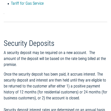
Tariff for Gas Service
Security Deposits
A security deposit may be required on a new account. The
amount of the deposit will be based on the rate being billed at the
premise.
Once the security deposit has been paid, it accrues interest. The
security deposit and interest are then held until they are eligible to
be returned to the customer after either 1) a positive payment
history of 12 months (for residential customers) or 24 months (for
business customers), or 2) the account is closed.
Security deposit interest rates are determined on an annual basis