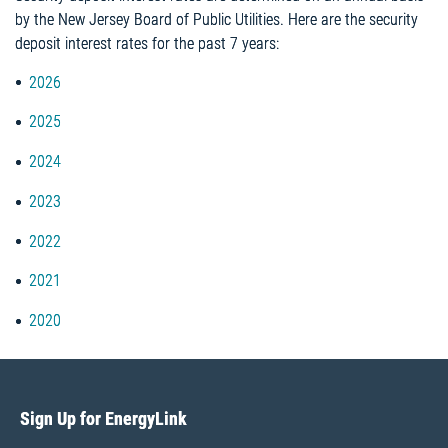
by the New Jersey Board of Public Utilities. Here are the security
deposit interest rates for the past 7 years:
2026
2025
2024
2023
2022
2021
2020
Sign Up for EnergyLink