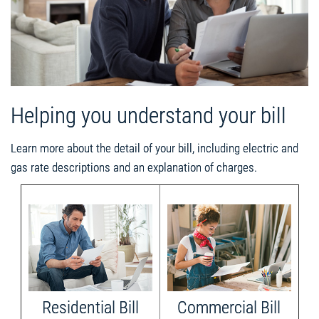
Helping you understand your bill
Learn more about the detail of your bill, including electric and
gas rate descriptions and an explanation of charges.
Residential Bill
Commercial Bill