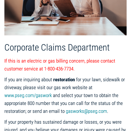
Corporate Claims Department
If this is an electric or gas billing concern, please contact
customer service at 1-800-436-7734.
If you are inquiring about
restoration
for your lawn, sidewalk or
driveway, please visit our gas work website at
www.pseg.com/gaswork
and select your town to obtain the
appropriate 800 number that you can call for the status of the
restoration; or send an email to
gasworks@pseg.com
.
If your property has sustained damage or losses, or you were
injured, and you believe your damages or injury were caused by