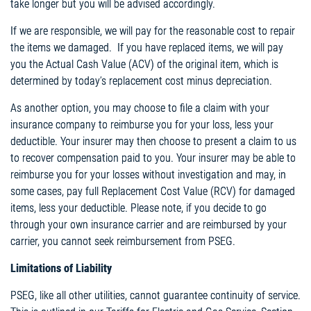
take longer but you will be advised accordingly.
If we are responsible, we will pay for the reasonable cost to repair
the items we damaged. If you have replaced items, we will pay
you the Actual Cash Value (ACV) of the original item, which is
determined by today’s replacement cost minus depreciation.
As another option, you may choose to file a claim with your
insurance company to reimburse you for your loss, less your
deductible. Your insurer may then choose to present a claim to us
to recover compensation paid to you. Your insurer may be able to
reimburse you for your losses without investigation and may, in
some cases, pay full Replacement Cost Value (RCV) for damaged
items, less your deductible. Please note, if you decide to go
through your own insurance carrier and are reimbursed by your
carrier, you cannot seek reimbursement from PSEG.
Limitations of Liability
PSEG, like all other utilities, cannot guarantee continuity of service.