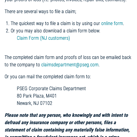
There are several ways to file a claim;
The quickest way to file a claim is by using our
online form
.
Or you may also download a claim form below.
Claim Form (NJ customers)
The completed claim form and proofs of loss can be emailed back
to the company to
claimsdepartment@pseg.com
.
Or you can mail the completed claim form to:
PSEG Corporate Claims Department
80 Park Plaza, M401
Newark, NJ 07102
Please note that any person, who knowingly and with intent to
defraud any insurance company or other persons, files a
statement of claim containing any materially false information,