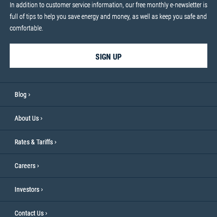
In addition to customer service information, our free monthly e-newsletter is
full of tips to help you save energy and money, as well as keep you safe and
comfortable.
SIGN UP
Blog
About Us
Rates & Tariffs
Careers
Investors
Contact Us