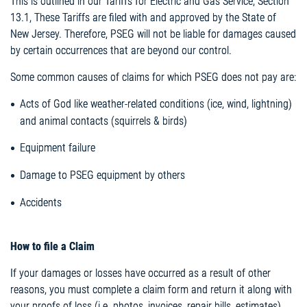
This is outlined in our Tariffs for Electric and Gas Service, Section
13.1, These Tariffs are filed with and approved by the State of
New Jersey. Therefore, PSEG will not be liable for damages caused
by certain occurrences that are beyond our control.
Some common causes of claims for which PSEG does not pay are:
Acts of God like weather-related conditions (ice, wind, lightning)
and animal contacts (squirrels & birds)
Equipment failure
Damage to PSEG equipment by others
Accidents
How to file a Claim
If your damages or losses have occurred as a result of other
reasons, you must complete a claim form and return it along with
your proofs of loss (i.e. photos, invoices, repair bills, estimates).