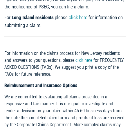
the negligence of PSEG, you can file a claim.
For
Long Island residents
please
click here
for information on
submitting a claim.
For information on the claims process for New Jersey residents
and answers to your questions, please
click here
for FREQUENTLY
ASKED QUESTIONS (FAQs). We suggest you print a copy of the
FAQs for future reference.
Reimbursement and Insurance Options
We are committed to evaluating all claims presented in a
responsive and fair manner. It is our goal to investigate and
render a decision on your claim within 45-60 business days from
the date the completed claim form and proofs of loss are received
by the Corporate Claims Department. More complex claims may