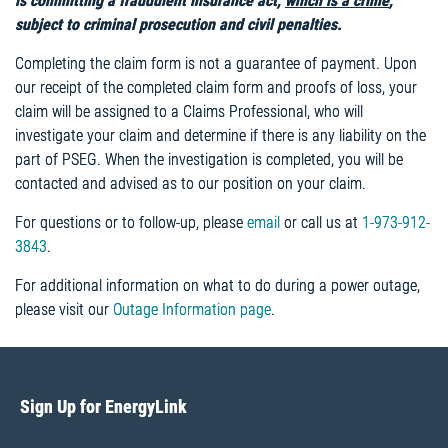
is committing a fraudulent insurance act,
which is a crime
,
subject to criminal prosecution and civil penalties.
Completing the claim form is not a guarantee of payment. Upon
our receipt of the completed claim form and proofs of loss, your
claim will be assigned to a Claims Professional, who will
investigate your claim and determine if there is any liability on the
part of PSEG. When the investigation is completed, you will be
contacted and advised as to our position on your claim.
For questions or to follow-up, please
email
or call us at
1-973-912-
3843
.
For additional information on what to do during a power outage,
please visit our
Outage Information page
.
Sign Up for EnergyLink