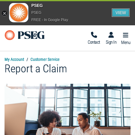
PSEG
VIEW
PSEG
FREE - In Google Play
Togg
Navig
Contact
Sign In
Menu
My Account
Customer Service
Report a Claim